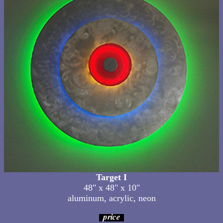
Target I
48" x 48" x 10"
aluminum, acrylic, neon