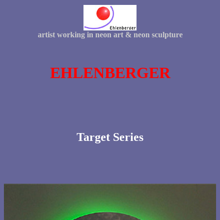
artist working in neon art & neon sculpture
EHLENBERGER
Target Series