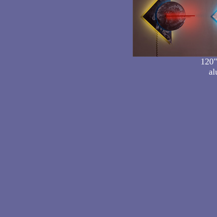
120"
al