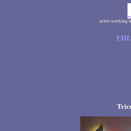
artist working 
EHL
Tric