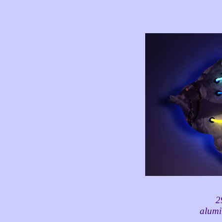
2
alumi