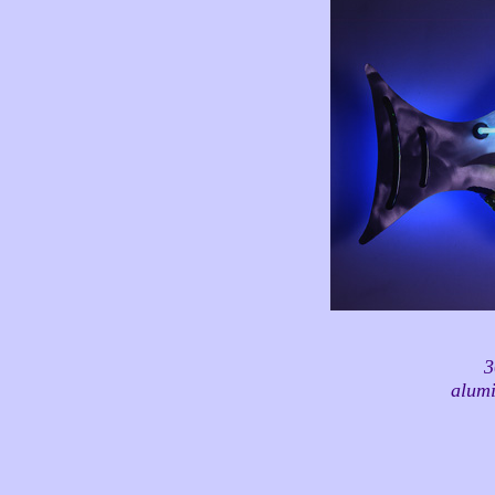
3
alumi