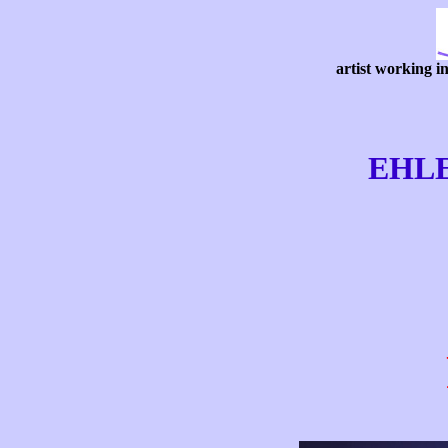
artist working i
EHL