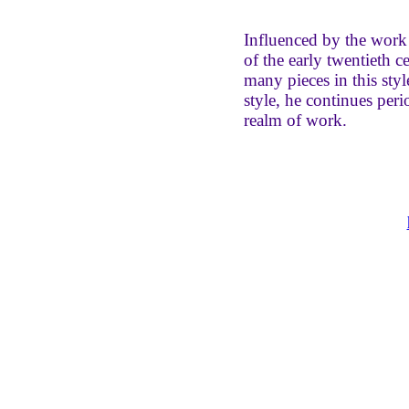
Influenced by the work 
of the early twentieth 
many pieces in this style
style, he continues peri
realm of work.