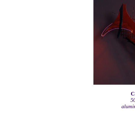
C
5
alumi