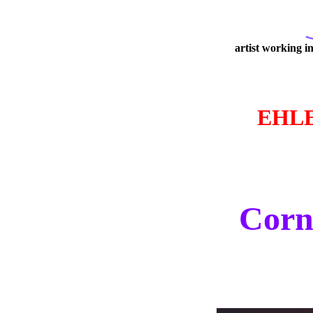
artist working i
EHL
Corne