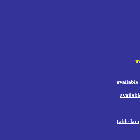
mo
available
availabl
table lam