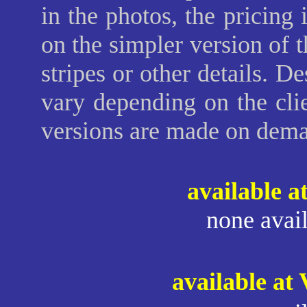
in the photos, the pricing
on the simpler version of t
stripes or other details. 
vary depending on the clie
versions are made on dem
available a
none avail
available at