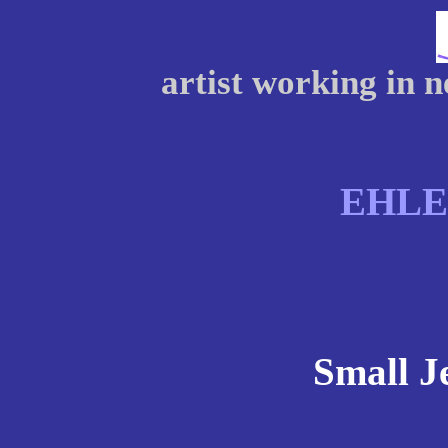
artist working in 
EHL
Small Je