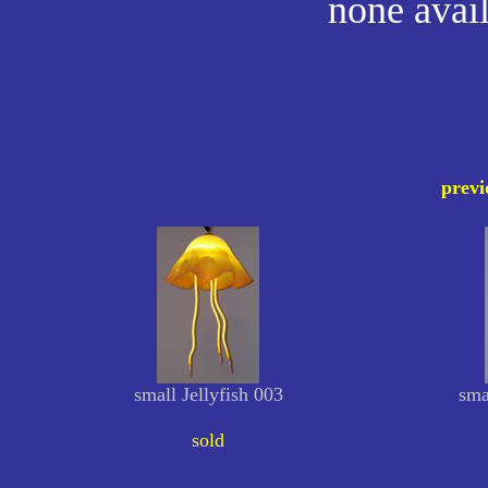
none avail
previ
small Jellyfish 003
sma
sold