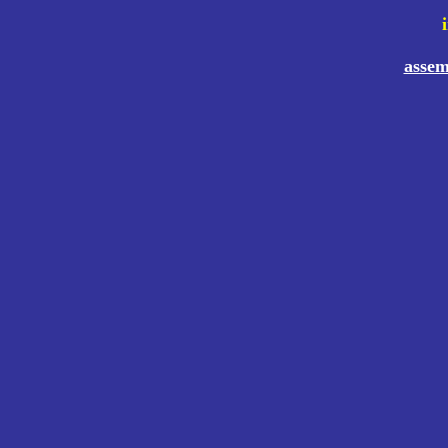
assem