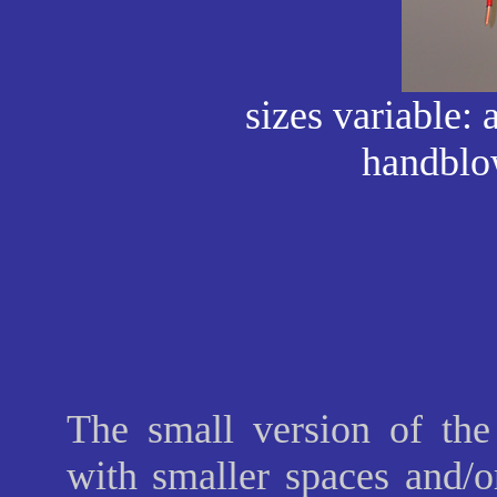
sizes variable: 
handblo
The small version of the 
with smaller spaces and/or