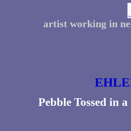
artist working in n
EHLE
Pebble Tossed in 