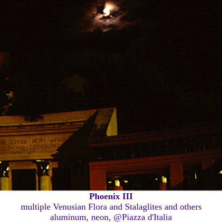
Phoenix III
multiple Venusian Flora and Stalaglites and others
aluminum, neon, @Piazza d'Italia