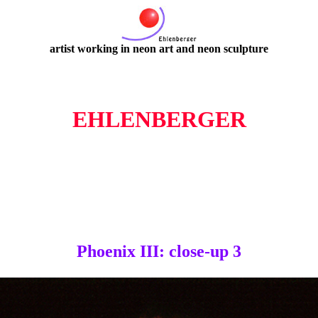
artist working in neon art and neon sculpture
EHLENBERGER
Phoenix III: close-up 3