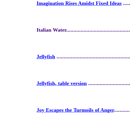
Imagination Rises Amidst Fixed Ideas
.....
Italian Water.............................................
Jellyfish
..................................................
Jellyfish, table version
.............................
Joy Escapes the Turmoils of Anger
...........