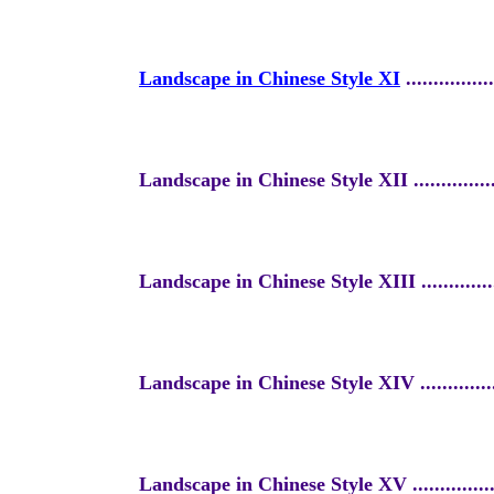
Landscape in Chinese Style XI
...
.............
Landscape in Chinese Style XII
..............
Landscape in Chinese Style XIII
.............
Landscape in Chinese Style XIV
.............
Landscape in Chinese Style XV
..............