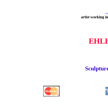
artist working i
EHL
Sculpture