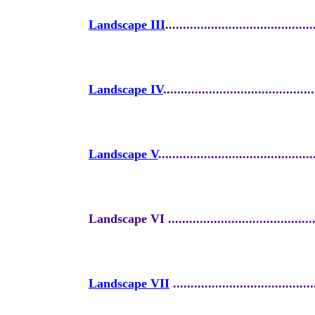
Landscape III
..........................................
Landscape IV
...........................................
Landscape V
............................................
Landscape VI ............................................
Landscape VII
........................................