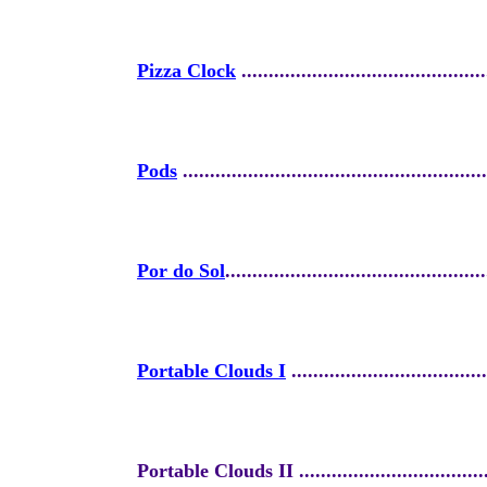
Pizza Clock
.............................................
Pods
.........
...............................................
Por do Sol
................................................
Portable Clouds I
....................................
Portable Clouds II .....................................