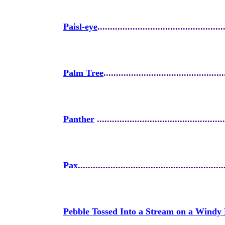
Paisl-eye
..................................................
Palm Tree
................................................
Panther
...................................................
Pax
..........................................................
Pebble Tossed Into a Stream on a Windy