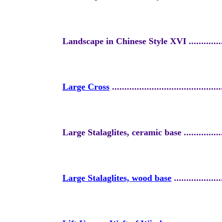
Landscape in Chinese Style XVI
.............
Large Cross
............................................
Large Stalaglites, ceramic base ....................
Large Stalaglites, wood base
...................