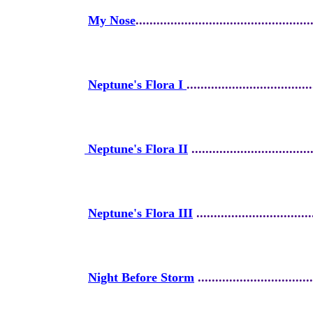
My Nose
..................................................
Neptune's Flora I
....................................
Neptune's Flora II
...................................
Neptune's Flora III
.................................
Night Before Storm
.................................