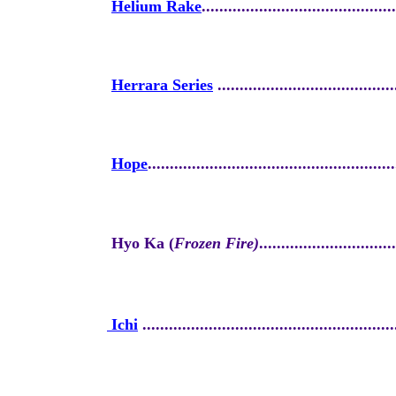
Helium Rake
............................................
Herrara Series
........................................
Hope
........................................................
Hyo Ka (
Frozen Fire)
...............................
Ichi
.........................................................