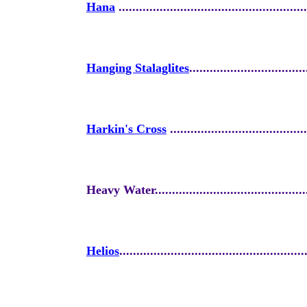
Hana
.......................................................
Hanging Stalaglites
..................................
Harkin's Cross
........................................
Heavy Water..............................................
Helios
......................................................