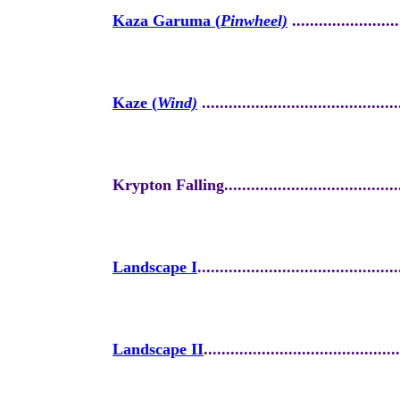
Kaza Garuma (
Pinwheel)
........................
Kaze (
Wind)
............................................
Krypton Falling.........................................
Landscape I
.............................................
Landscape II
............................................