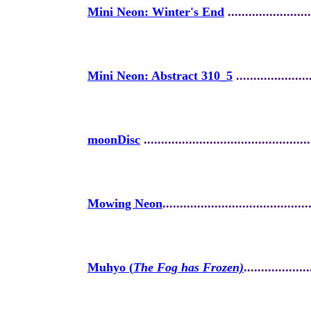
Mini Neon: Winter's End
........................
Mini Neon: Abstract 310_5
......................
moonDisc
.
...............................................
Mowing Neon
..........................................
Muhyo (
The Fog has Frozen)
...................