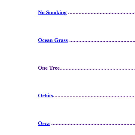
No Smoking
............................................
Ocean Grass
...........................................
One Tree...................................................
Orbits
......................................................
Orca
.......................................................