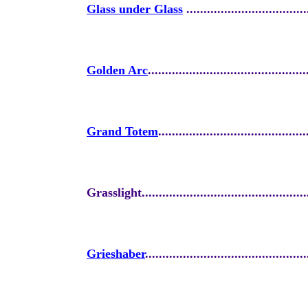
Glass under Glass
...................................
Golden Arc
..............................................
Grand Totem
...........................................
Grasslight.................................................
Grieshaber
...............................................