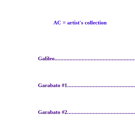
AC = artist's collection
Galileo......................................................
Garabato #1...............................................
Garabato #2...............................................