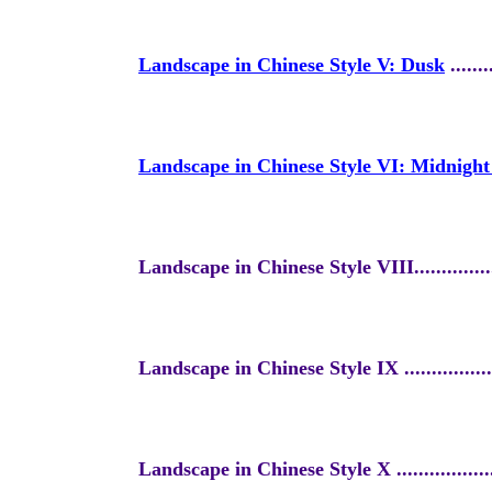
Landscape in Chinese Style V: Dusk
........
Landscape in Chinese Style VI: Midnigh
Landscape in Chinese Style VIII
..............
Landscape in Chinese Style IX ...
.............
Landscape in Chinese Style X ....
.............