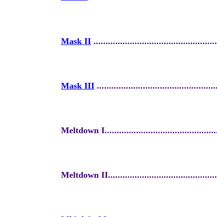
Mask II
...................................................
Mask III
.................................................
Meltdown I................................................
Meltdown II...............................................