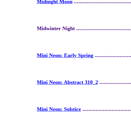
Midnight Moon
.......................................
Midwinter Night ........................................
Mini Neon: Early Spring
.........................
Mini Neon: Abstract 310_2
......................
Mini Neon: Solstice
.................................