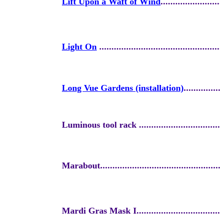
Lift Upon a Waft of Wind
........................
Light On
.................................................
Long Vue Gardens (installation)
..............
Luminous tool rack ....................................
Marabout..................................................
Mardi Gras Mask I.....................................