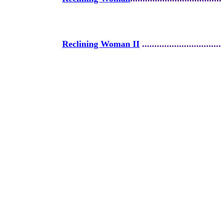
Reclining Woman II
................................
Realm of Neptune Series
.........................
Reign of Light
.........................................