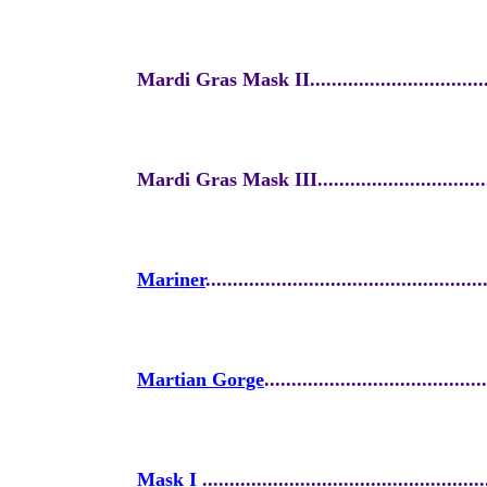
Mardi Gras Mask II....................................
Mardi Gras Mask III...................................
Mariner
...................................................
Martian Gorge
.........................................
Mask I
....................................................