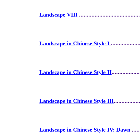
Landscape VIII
.......................................
Landscape in Chinese Style I
..................
Landscape in Chinese Style II
..................
Landscape in Chinese Style III
................
Landscape in Chinese Style IV: Dawn
.....