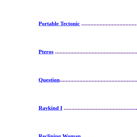
Portable Tectonic
....................................
Pteros
.....................................................
Question
..................................................
Ravkind I
................................................
Reclining Woman
....................................