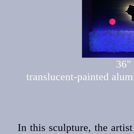
36" 
translucent-painted alumi
In this sculpture, the arti