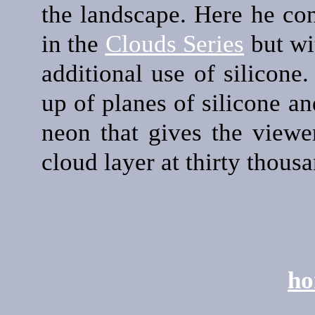
the landscape. Here he con
in the
Clouds Series
but wit
additional use of silicone
up of planes of silicone a
neon that gives the viewe
cloud layer at thirty thousa
ho