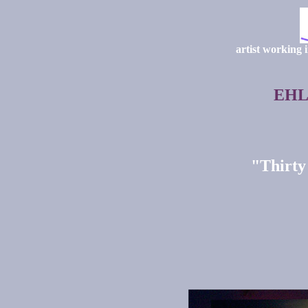
artist working 
EHL
"Thirty