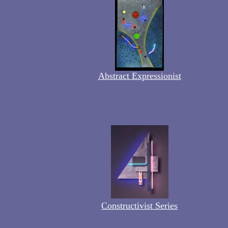
Abstract Expressionist
Constructivist Series