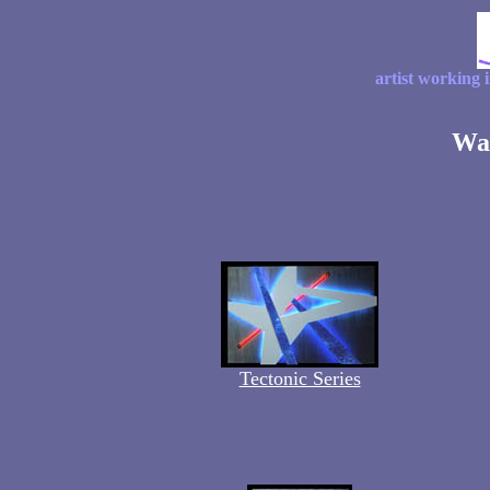
artist working 
Wal
Tectonic Series