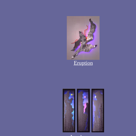
Eruption