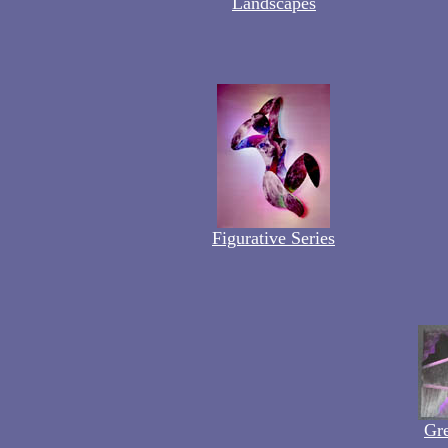
Landscapes
Figurative Series
Gre