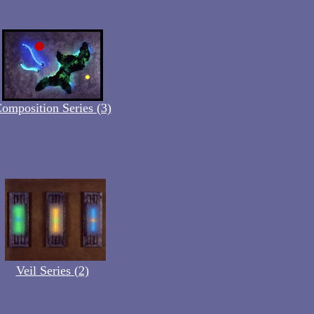
omposition Series (3)
Veil Series (2)