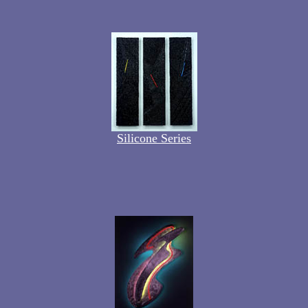
Silicone Series