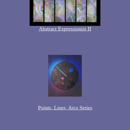
Abstract Expressionist II
Points, Lines, Arcs Series