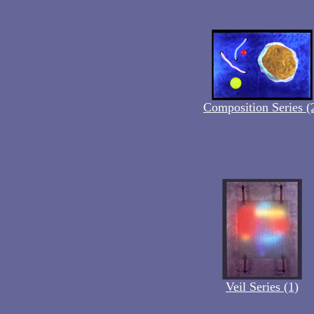
Composition Series (
Veil Series (1)