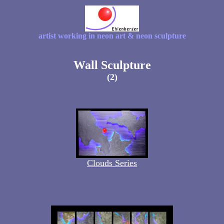
artist working in neon art & neon sculpture
Wall Sculpture
(2)
Clouds Series