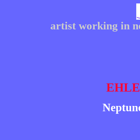
artist working in 
EHL
Neptune