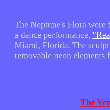
The Neptune's Flora were fi
a dance performance,
"Rea
Miami, Florida. The sculpt
removable neon elements fo
The Ven