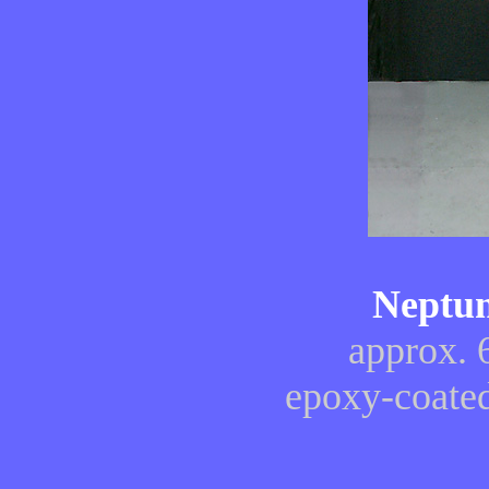
Neptun
approx. 
epoxy-coated