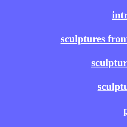
int
sculptures fro
sculptu
sculpt