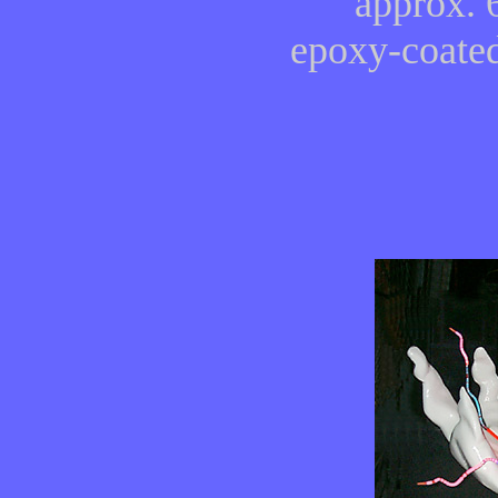
approx. 
epoxy-coated