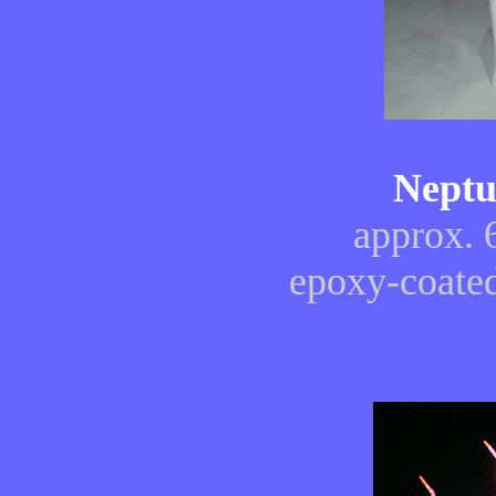
Neptu
approx. 
epoxy-coated