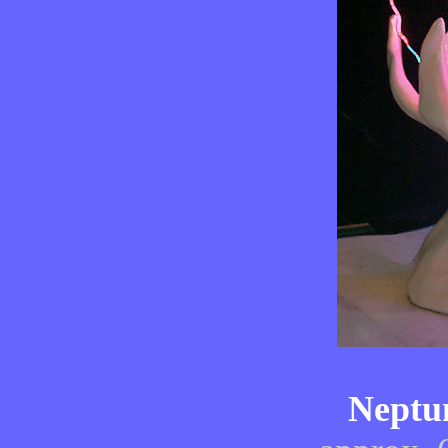
Neptun