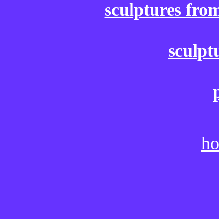
sculptures fro
sculpt
ho