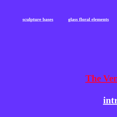
sculpture bases
glass floral elements
The Ven
int