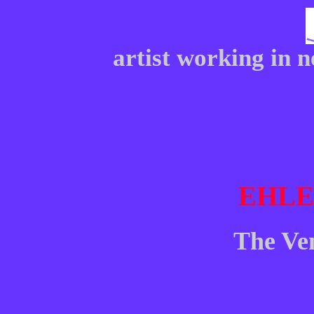
artist working in 
EHL
The Ve