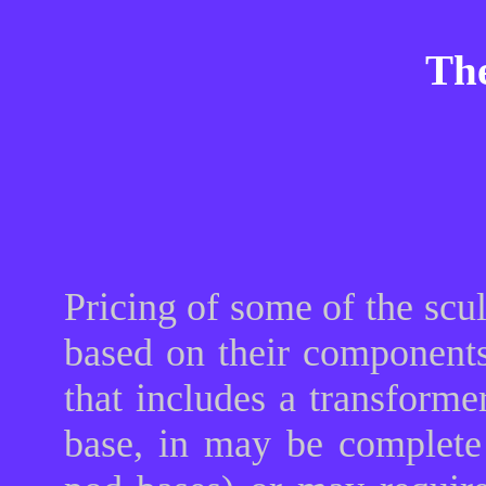
The
Pricing of some of the scu
based on their components
that includes a transforme
base, in may be complete 