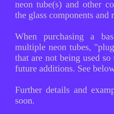
neon tube(s) and other co
the glass components and 
When purchasing a base
multiple neon tubes, "plug
that are not being used so
future additions. See belo
Further details and exam
soon.