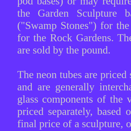
pod bases) or may requir
the Garden Sculpture ba
("Swamp Stones") for th
for the Rock Gardens. The
are sold by the pound.
The neon tubes are priced 
and are generally interc
glass components of the 
priced separately, based 
final price of a sculpture, 