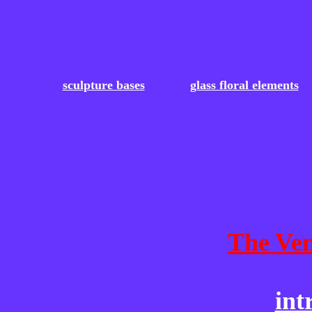
sculpture bases
glass floral elements
The Ven
int