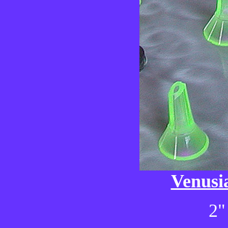
Venusi
2"