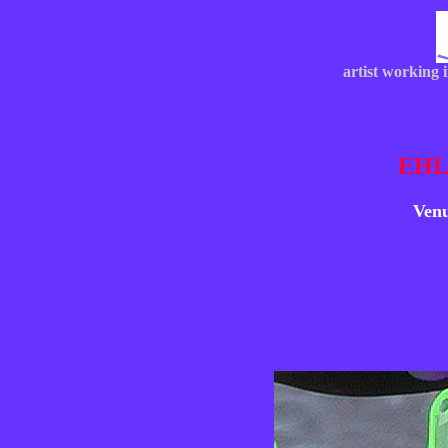
artist working 
EHL
Venu