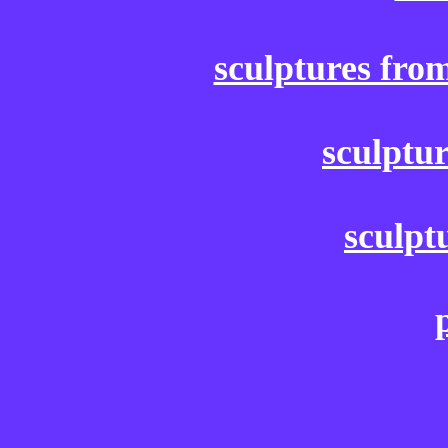
sculptures fro
sculptu
sculpt