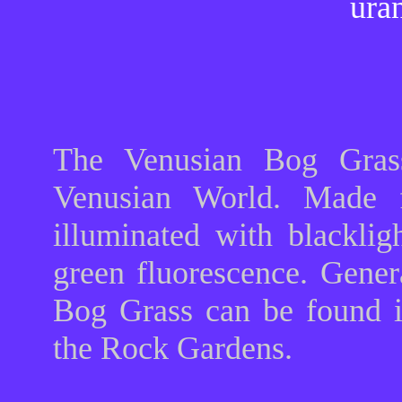
ura
The Venusian Bog Grass
Venusian World. Made f
illuminated with blackli
green fluorescence. Gener
Bog Grass can be found 
the Rock Gardens.