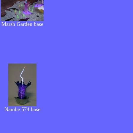
Marsh Garden
base
Nambe 574 base