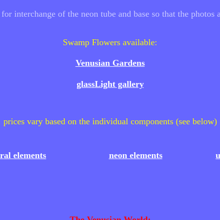
r interchange of the neon tube and base so that the photos a
Swamp Flowers available:
Venusian Gardens
glassLight gallery
prices vary based on the individual components (see below)
oral elements
neon elements
u
The Venusian World: