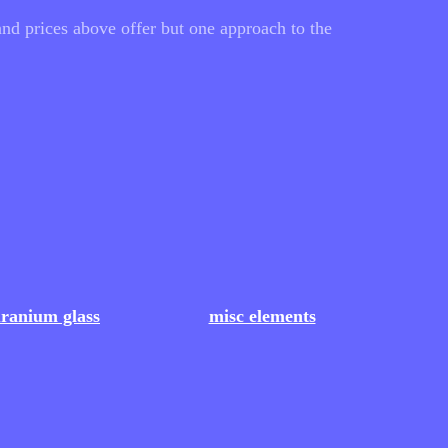
nd prices above offer but one approach to the
ranium glass
misc elements