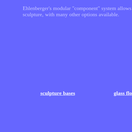
Ehlenberger's modular "component" system allows fo
sculpture, with many other options available.
sculpture bases
glass fl