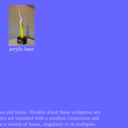
acrylic base
ra and fauna. Notable about these sculptures are
ubes are mounted with a wireless connection and
a variety of bases, singularly or in multiples.