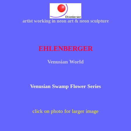
artist working in neon art & neon sculpture
EHLENBERGER
Venusian World
Venusian Swamp Flower Series
click on photo for larger image