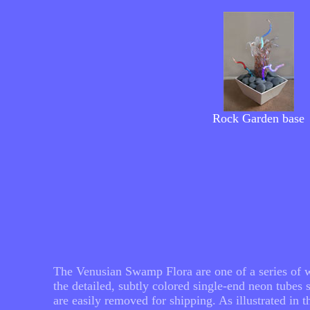
Rock
Garden
base
The Venusian Swamp Flora are one of a series of wo
the detailed, subtly colored single-end neon tube
are easily removed for shipping. As illustrated in 