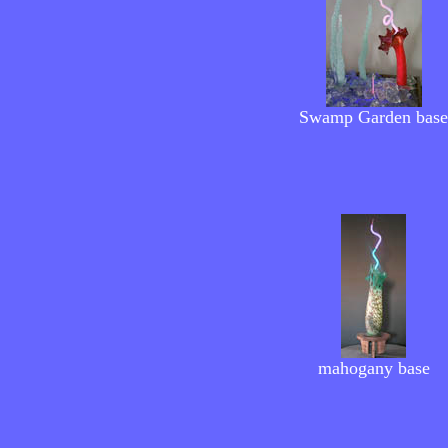
Swamp Garden
base
mahogany
base