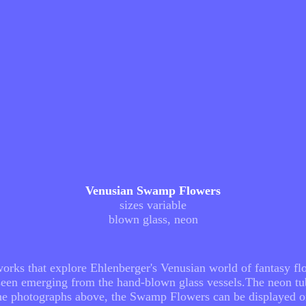
Venusian Swamp Flowers
sizes variable
blown glass, neon
rks that explore Ehlenberger's Venusian world of fantasy flo
s seen emerging from the hand-blown glass vessels.The neon t
the photographs above, the Swamp Flowers can be displayed on 