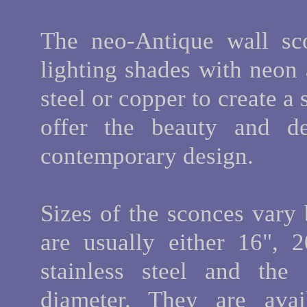
The neo-Antique wall sco
lighting shades with neon
steel or copper to create a
offer the beauty and de
contemporary design.
Sizes of the sconces vary
are usually either 16", 
stainless steel and the
diameter. They are avai