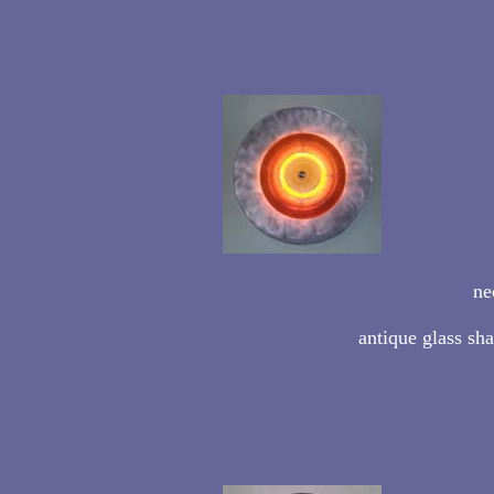
ne
antique glass sh