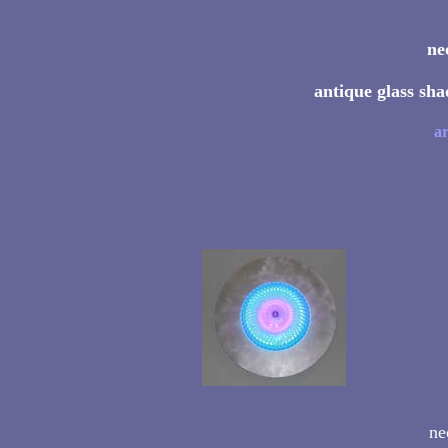
ne
antique glass sh
ar
ne