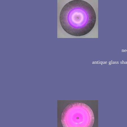
ne
antique glass sh