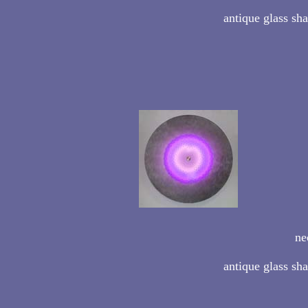
antique glass sh
ne
antique glass sh