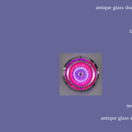
antique glass sh
c
ne
antique glass s