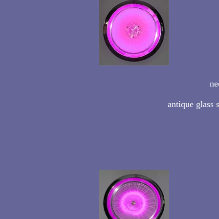
ne
antique glass s