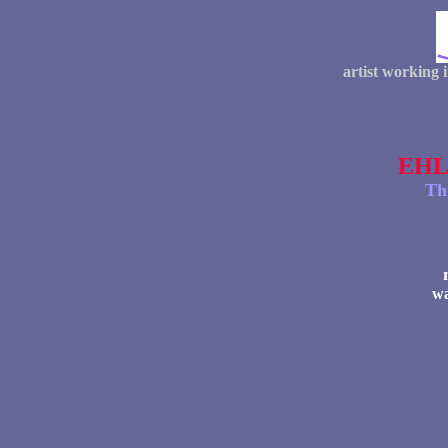
artist working 
EHL
Th
wa