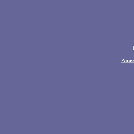
Ameri