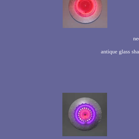
ne
antique glass sh