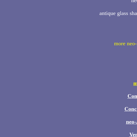
ne
antique glass sh
more neo-
m
Con
Conce
neo-
Ven