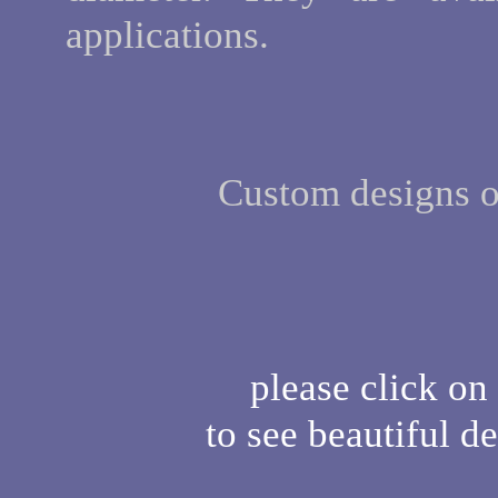
applications.
Custom designs of
please click on
to see beautiful de