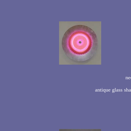
ne
antique glass sh