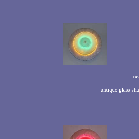
ne
antique glass sh