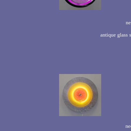
ne
antique glass s
ne