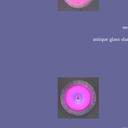
ne
antique glass sh