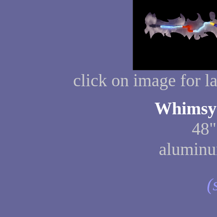
click on image for l
Whimsy 
48"
aluminu
(