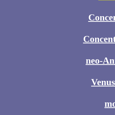
Concen
Concent
neo-An
Venus
mo