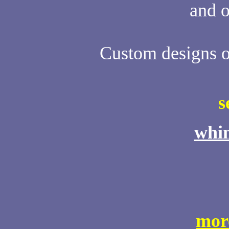
and o
Custom designs of
s
whim
mor