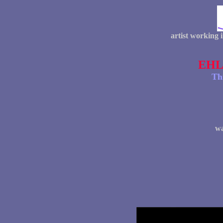
artist working 
EHL
Th
wa