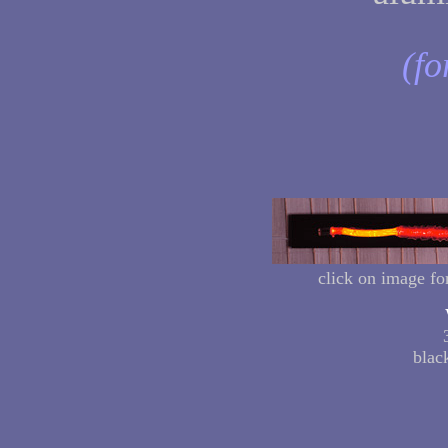
(fo
click on image fo
blac