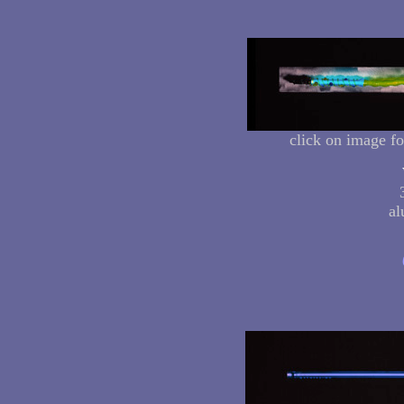
click on image fo
al