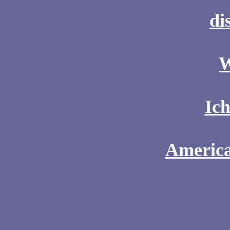
di
W
Ich
America