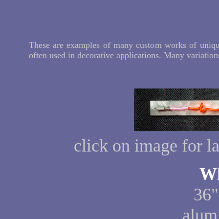
These are examples of many custom works of unique
often used in decorative applications. Many variations
click on image for l
Wh
36"
alum