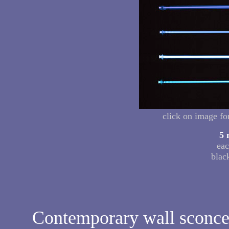
click on image fo
5 
eac
blac
Contemporary wall sconces 