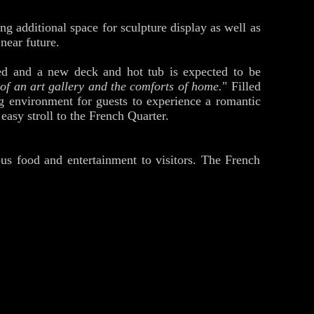
ng additional space for sculpture display as well as
near future.
ted and a new deck and hot tub is expected to be
 of an art gallery and the comforts of home.
" Filled
g environment for guests to experience a romantic
easy stroll to the French Quarter.
ous food and entertainment to visitors. The French