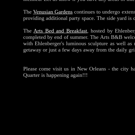
The
Venusian Gardens
continues to undergo extensi
providing additional party space. The side yard is 
The
Arts Bed and Breakfast
, hosted by Ehlenber
completed by end of summer. The Arts B&B welcom
with Ehlenberger's luminous sculpture as well as
getaway or just a few days away from the daily grin
Please come visit us in New Orleans - the city ha
Quarter is happening again!!!