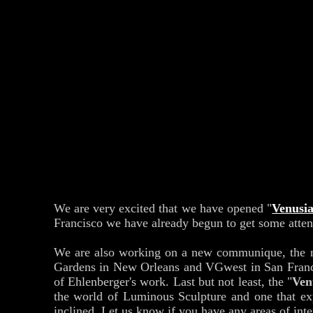
We are very excited that we have opened "
Venusi
Francisco we have already begun to get some attent
We are also working on a new communique, the 
Gardens in New Orleans and VGwest in San Francisco
of Ehlenberger's work. Last but not least, the "
Ven
the world of Luminous Sculpture and one that exp
inclined. Let us know if you have any areas of int