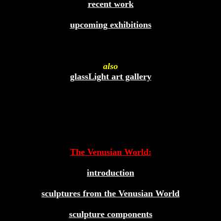
recent work
upcoming exhibitions
also
glassLight art gallery
The Venusian World:
introduction
sculptures from the Venusian World
sculpture components