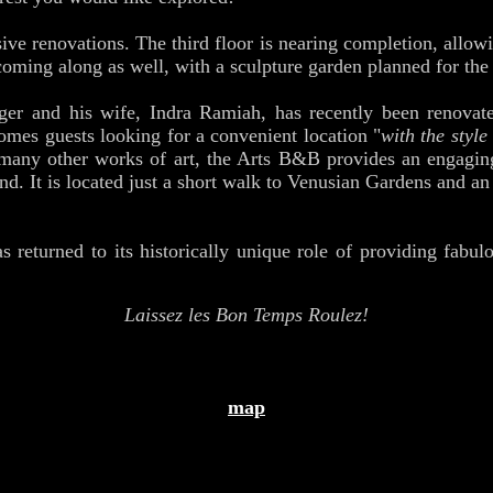
ve renovations. The third floor is nearing completion, allowi
coming along as well, with a sculpture garden planned for the 
ger and his wife, Indra Ramiah, has recently been renova
es guests looking for a convenient location "
with the style
 many other works of art, the Arts B&B provides an engagin
d. It is located just a short walk to Venusian Gardens and an 
s returned to its historically unique role of providing fabul
Laissez les Bon Temps Roulez!
map