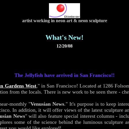
artist working in neon art & neon sculpture
What's New!
12/20/08
The Jellyfish have arrived in San Francisco!!
an Gardens West
," in San Francisco! Located at 1286 Folso
ion from the locals. There is new work to be seen there - ch
near-monthly "
Venusian News
." It's purpose is to keep int
. In addition, it will offer views of the latest sculpture a
usian News
" will also feature special interest columns - incl
lores some of the science behind the luminous sculpture as a
erest you would like explored!