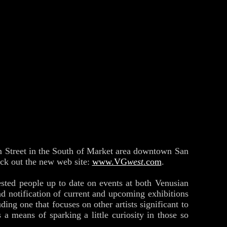
m Street in the South of Market area downtown San
eck out the new web site:
www.VG
west
.com
.
erested people up to date on events at both Venusian
nd notification of current and upcoming exhibitions
uding one that focuses on other artists significant to
 means of sparking a little curiosity in those so